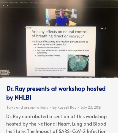
Dr. Ray presents at workshop hosted
by NHLBI
Talks and presentations
By
Russell Ray
July 23, 2021
Dr. Ray contributed a section of this workshop
hosted by the National Heart, Lung and Blood
Institute: The Impact of SARS-CoV-2 Infection