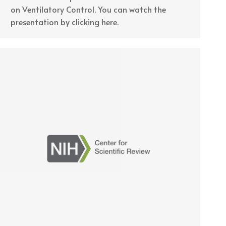
on Ventilatory Control. You can watch the
presentation by clicking here.