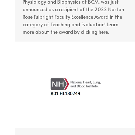
Physiology and Biophysics at BCM, was just
announced as a recipient of the 2022 Norton
Rose Fulbright Faculty Excellence Award in the
category of Teaching and Evaluation! Learn
more about the award by clicking here.