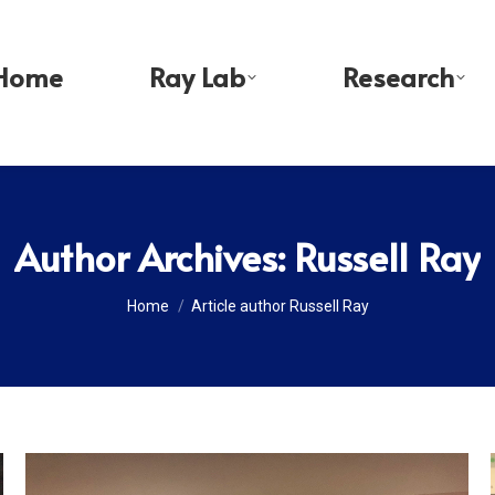
Home
Ray Lab
Research
Author Archives:
Russell Ray
You are here:
Home
Article author Russell Ray