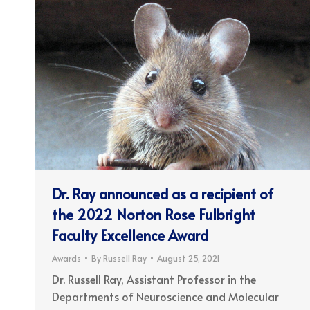
Dr. Ray announced as a recipient of
the 2022 Norton Rose Fulbright
Faculty Excellence Award
Awards
By
Russell Ray
August 25, 2021
Dr. Russell Ray, Assistant Professor in the
Departments of Neuroscience and Molecular