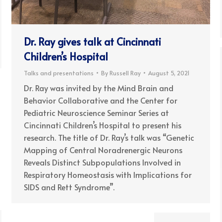
Dr. Ray gives talk at Cincinnati
Children’s Hospital
Talks and presentations
By
Russell Ray
August 5, 2021
Dr. Ray was invited by the Mind Brain and
Behavior Collaborative and the Center for
Pediatric Neuroscience Seminar Series at
Cincinnati Children’s Hospital to present his
research. The title of Dr. Ray’s talk was “Genetic
Mapping of Central Noradrenergic Neurons
Reveals Distinct Subpopulations Involved in
Respiratory Homeostasis with Implications for
SIDS and Rett Syndrome”.