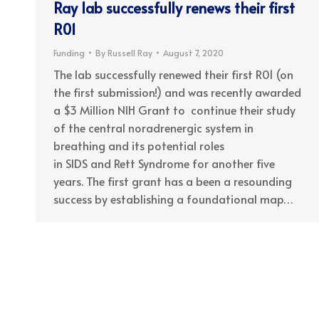
Ray lab successfully renews their first
R01
Funding
By
Russell Ray
August 7, 2020
The lab successfully renewed their first R01 (on
the first submission!) and was recently awarded
a $3 Million NIH Grant to continue their study
of the central noradrenergic system in
breathing and its potential roles
in SIDS and Rett Syndrome for another five
years. The first grant has a been a resounding
success by establishing a foundational map…