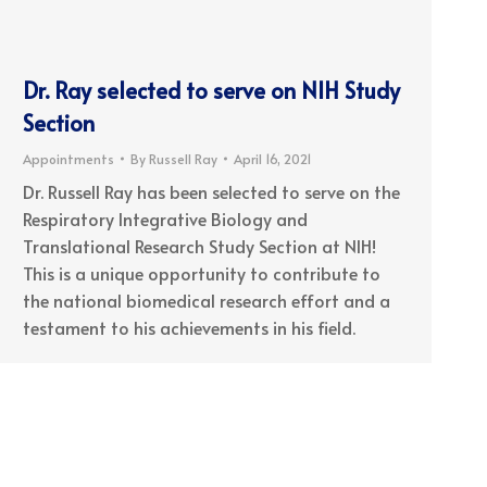
Dr. Ray selected to serve on NIH Study
Section
Appointments
By
Russell Ray
April 16, 2021
Dr. Russell Ray has been selected to serve on the
Respiratory Integrative Biology and
Translational Research Study Section at NIH!
This is a unique opportunity to contribute to
the national biomedical research effort and a
testament to his achievements in his field.