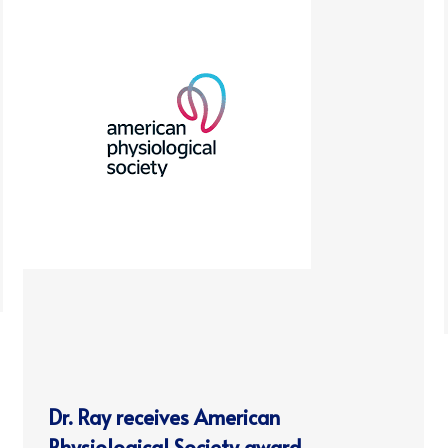
Dr. Ray receives American
Physiological Society award